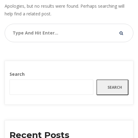
Apologies, but no results were found. Perhaps searching will
help find a related post.
Search
SEARCH
Recent Posts