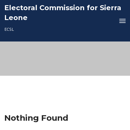
Electoral Commission for Sierra
Leone
ECSL
Nothing Found