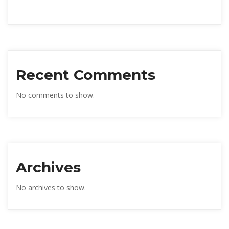
Recent Comments
No comments to show.
Archives
No archives to show.